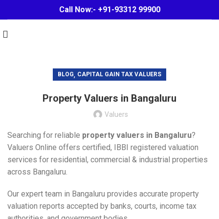
Call Now:- +91-93312 99900
,
BLOG
CAPITAL GAIN TAX VALUERS
Property Valuers in Bangaluru
Valuers
Searching for reliable
property valuers in Bangaluru
?
Valuers Online offers certified, IBBI registered valuation
services for residential, commercial & industrial properties
across Bangaluru.
Our expert team in Bangaluru provides accurate property
valuation reports accepted by banks, courts, income tax
authorities, and government bodies.