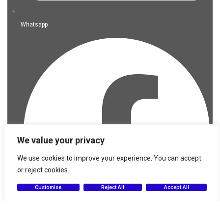
Whatsapp
We value your privacy
We use cookies to improve your experience. You can accept
or reject cookies.
Customise
Reject All
Accept All