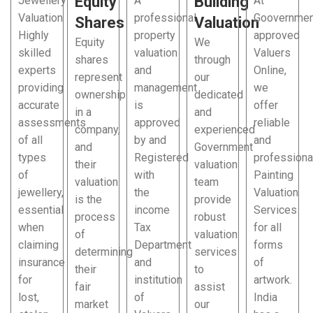
Equity
Building
Jewellery
A
At
Valuation
professional
Goovernmen
Shares
Valuation
Highly
property
approved
Equity
We
skilled
valuation
Valuers
shares
through
experts
and
Online,
represent
our
providing
management
we
ownership
dedicated
accurate
is
offer
in a
and
assessments
approved
reliable
company,
experienced
of all
by and
and
and
Government
types
Registered
professiona
their
valuation
of
with
Painting
valuation
team
jewellery,
the
Valuation
is the
provide
essential
income
Services
process
robust
when
Tax
for all
of
valuation
claiming
Department
forms
determining
services
insurance
and
of
their
to
for
institution
artwork.
fair
assist
lost,
of
India
market
our