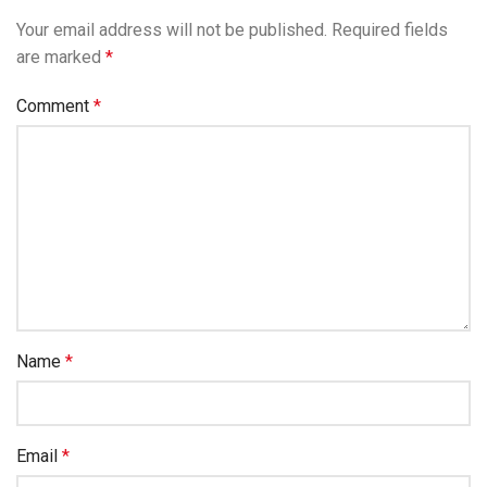
Your email address will not be published.
Required fields
are marked
*
Comment
*
Name
*
Email
*