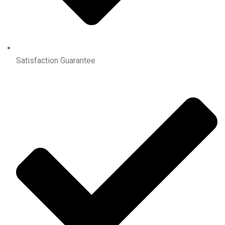
Satisfaction Guarantee