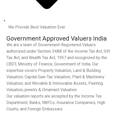
We Provide Best Valuation Ever
Government Approved Valuers India
We are a team of Government-Registered Valuers
authorized under Section 34AB of the Income Tax Act, Gift
Tax Act, and Wealth Tax Act, 1957 and recognized by the
CBDT, Ministry of Finance, Government of India. Our
expertise covers Property Valuation, Land & Building
Valuation, Capital Gain Tax Valuation, Plant & Machinery
Valuation, and Movable & Immovable Assets, Painting
Valuation, jewelry & Ornament Valuation.
Our valuation reports are accepted by the Income Tax
Department, Banks, NBFCs, Insurance Companies, High
Courts, and Foreign Embassies.