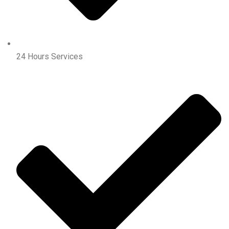
24 Hours Services