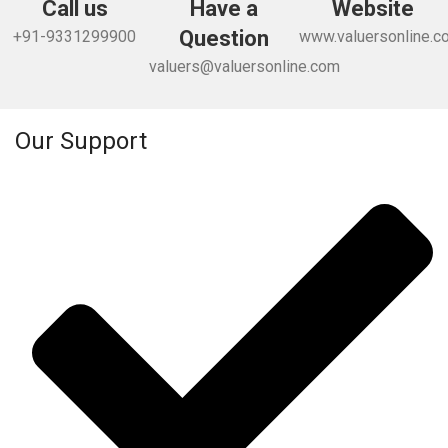
Call us
Have a
Website
Question
+91-9331299900
www.valuersonline.c
valuers@valuersonline.com
Our Support