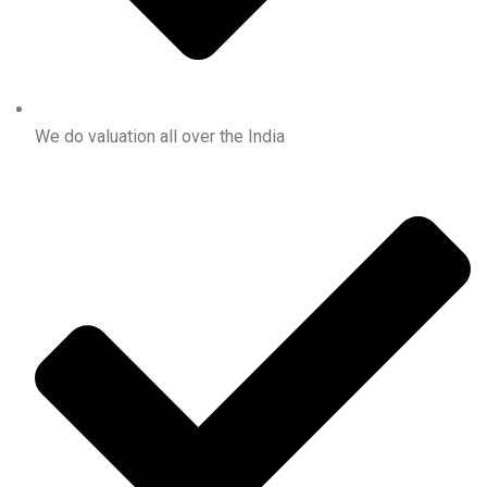
We do valuation all over the India