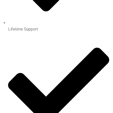
Lifetime Support