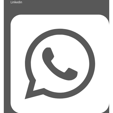
Linkedin