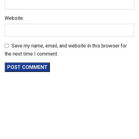
Website
Save my name, email, and website in this browser for
the next time I comment.