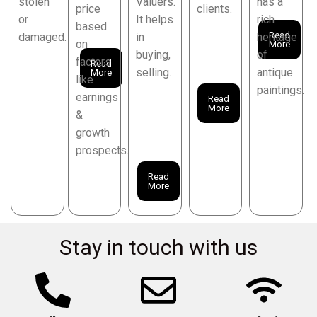
stolen
Valuers.
has a
price
clients.
or
It helps
rich
based
Read
damaged.
in
heritage
on
More
buying,
of
factors
Read
selling.
antique
More
like
paintings.
earnings
Read
More
&
growth
prospects.
Read
More
Stay in touch with us