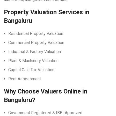
Property Valuation Services in
Bangaluru
Residential Property Valuation
Commercial Property Valuation
Industrial & Factory Valuation
Plant & Machinery Valuation
Capital Gain Tax Valuation
Rent Assessment
Why Choose Valuers Online in
Bangaluru?
Government Registered & IBBI Approved