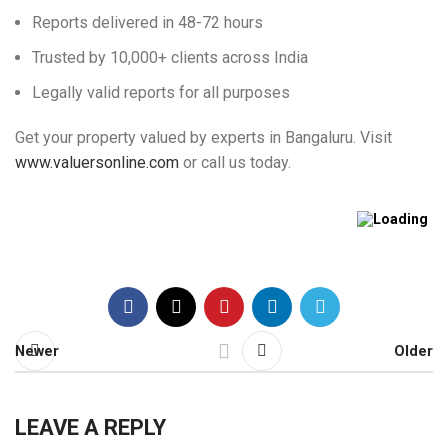
Reports delivered in 48-72 hours
Trusted by 10,000+ clients across India
Legally valid reports for all purposes
Get your property valued by experts in Bangaluru. Visit
www.valuersonline.com
or call us today.
Newer
Older
LEAVE A REPLY