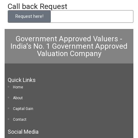
Call back Request
Request here!
Government Approved Valuers -
India's No. 1 Government Approved
Valuation Company
Quick Links
Home
About
Capital Gain
Contact
Social Media